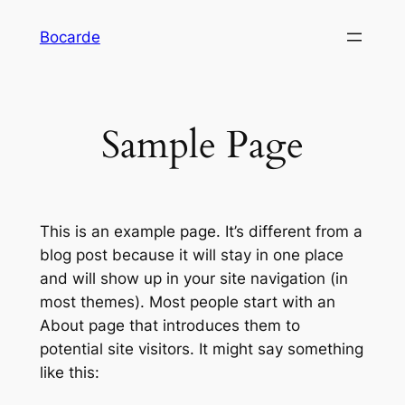
Saltar
Bocarde
al
contenido
Sample Page
This is an example page. It’s different from a
blog post because it will stay in one place
and will show up in your site navigation (in
most themes). Most people start with an
About page that introduces them to
potential site visitors. It might say something
like this: