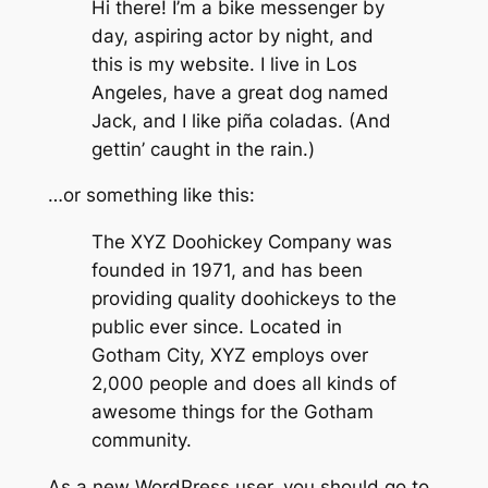
Hi there! I’m a bike messenger by
day, aspiring actor by night, and
this is my website. I live in Los
Angeles, have a great dog named
Jack, and I like piña coladas. (And
gettin’ caught in the rain.)
…or something like this:
The XYZ Doohickey Company was
founded in 1971, and has been
providing quality doohickeys to the
public ever since. Located in
Gotham City, XYZ employs over
2,000 people and does all kinds of
awesome things for the Gotham
community.
As a new WordPress user, you should go to